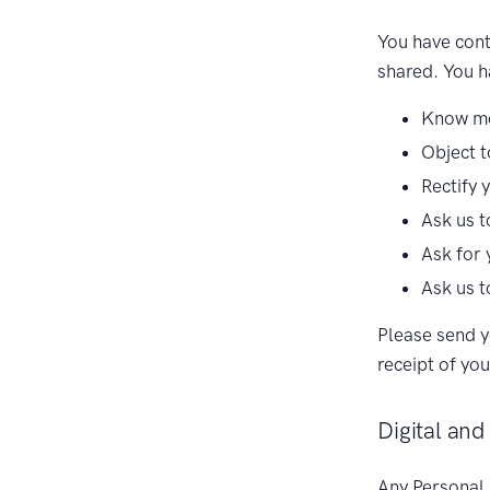
You have cont
shared. You ha
Know mo
Object t
Rectify 
Ask us t
Ask for 
Ask us t
Please send y
receipt of you
Digital and
Any Personal 