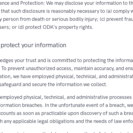
nce and Protection: We may disclose your information to thi
that such disclosure is reasonably necessary to (a) comply w
ny person from death or serious bodily injury; (c) prevent fra
ers; or (d) protect ODK's property rights.
protect your information
ges your trust and is committed to protecting the informa
. To prevent unauthorized access, maintain accuracy, and en
ation, we have employed physical, technical, and administra
safeguard and secure the information we collect.
employed physical, technical, and administrative processes
nformation breaches. In the unfortunate event of a breach, we
accounts as soon as practicable upon discovery of such a bre
th any applicable legal obligations and the needs of law enf