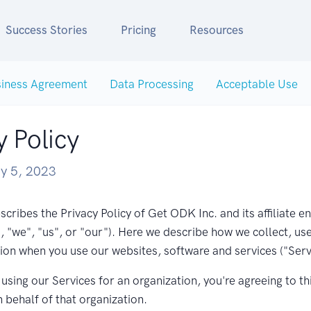
Success Stories
Pricing
Resources
iness Agreement
Data Processing
Acceptable Use
y Policy
y 5, 2023
scribes the Privacy Policy of Get ODK Inc. and its affiliate en
"we", "us", or "our"). Here we describe how we collect, us
ion when you use our websites, software and services ("Serv
e using our Services for an organization, you're agreeing to th
n behalf of that organization.