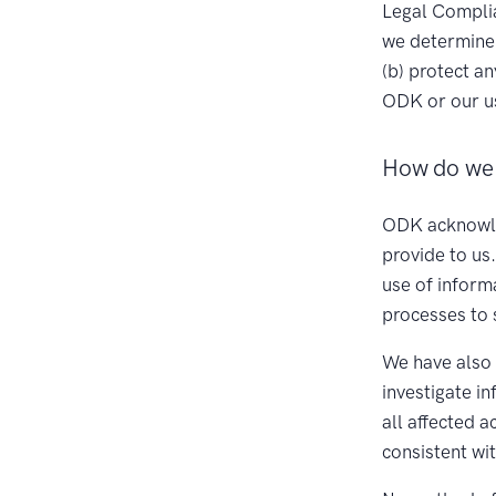
Legal Complia
we determine 
(b) protect a
ODK or our us
How do we 
ODK acknowled
provide to us
use of inform
processes to 
We have also 
investigate i
all affected 
consistent wi