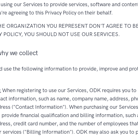
e using our Services to provide services, software and conte
u're agreeing to this Privacy Policy on their behalf.
THE ORGANIZATION YOU REPRESENT DON'T AGREE TO B
Y POLICY, YOU SHOULD NOT USE OUR SERVICES.
hy we collect
d use the following information to provide, improve and pro
:
When registering to use our Services, ODK requires you to
tact information, such as name, company name, address, p
dress ("Contact Information"). When purchasing our Servic
 provide financial qualification and billing information, such 
ess, credit card number, and the number of employees that 
r services ("Billing Information"). ODK may also ask you to 