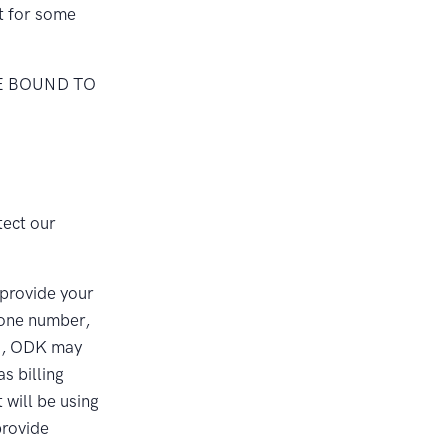
nt for some
E BOUND TO
tect our
 provide your
hone number,
es, ODK may
as billing
will be using
provide