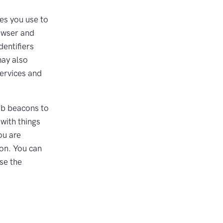
es you use to
rowser and
dentifiers
may also
Services and
eb beacons to
with things
ou are
ion. You can
use the