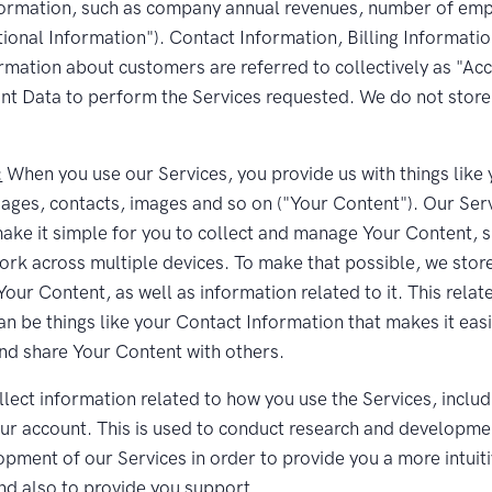
formation, such as company annual revenues, number of emp
tional Information"). Contact Information, Billing Informati
rmation about customers are referred to collectively as "Ac
t Data to perform the Services requested. We do not store 
:
When you use our Services, you provide us with things like 
ages, contacts, images and so on ("Your Content"). Our Ser
ake it simple for you to collect and manage Your Content, s
ork across multiple devices. To make that possible, we stor
our Content, as well as information related to it. This relat
an be things like your Contact Information that makes it easi
nd share Your Content with others.
lect information related to how you use the Services, includ
our account. This is used to conduct research and developme
opment of our Services in order to provide you a more intuit
nd also to provide you support.