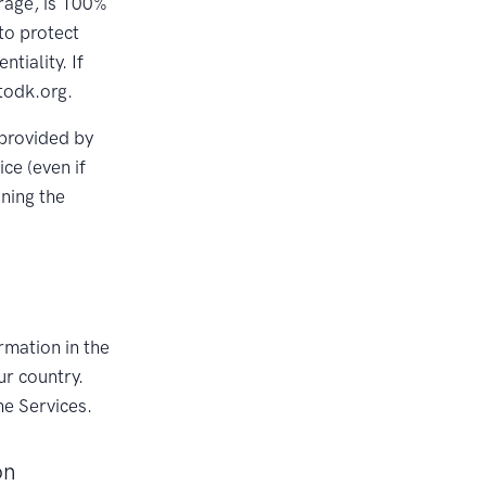
rage, is 100%
to protect
tiality. If
todk.org.
 provided by
ce (even if
ining the
rmation in the
ur country.
he Services.
on