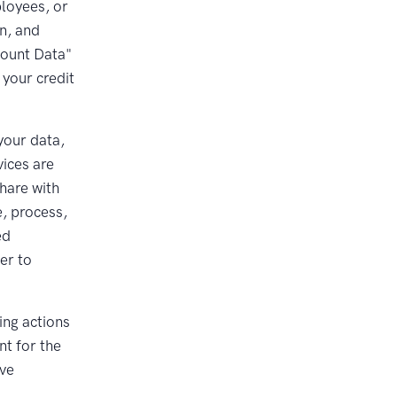
loyees, or
on, and
count Data"
your credit
your data,
vices are
hare with
e, process,
ed
er to
ing actions
nt for the
ive