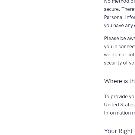
No method of 
secure. There
Personal Infor
you have any 
Please be awa
you in connec
we do not col
security of y
Where is t
To provide yo
United States
Information m
Your Right 