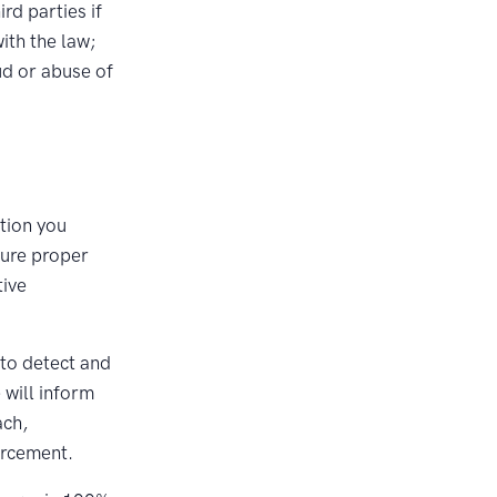
rd parties if
ith the law;
ud or abuse of
tion you
sure proper
tive
 to detect and
 will inform
ach,
orcement.