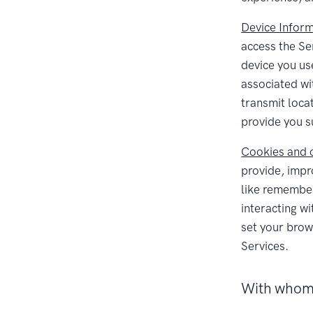
Device Inform
access the Se
device you us
associated wi
transmit loca
provide you s
Cookies and o
provide, impr
like remember
interacting w
set your brows
Services.
With whom