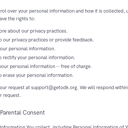
rol over your personal information and how it is collected, 
ve the rights to:
re about our privacy practices.
o our privacy practices or provide feedback.
your personal information.
o rectify your personal information.
your personal information -- free of charge.
o erase your personal information.
our request at support@getodk.org. We will respond within
r request.
 Parental Consent
Information You collect, including Personal Information of 