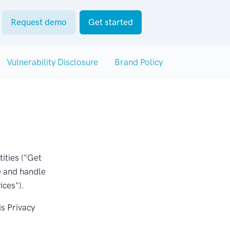
Request demo
Get started
Vulnerability Disclosure
Brand Policy
tities ("Get
e and handle
ices").
is Privacy