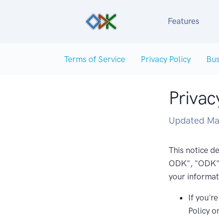
Features
Terms of Service
Privacy Policy
Bus
Privac
Updated Ma
This notice de
ODK", "ODK", 
your informat
If you'r
Policy o