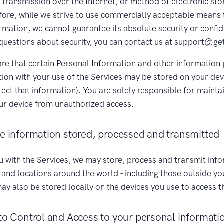
transmission over the Internet, or method of electronic sto
fore, while we strive to use commercially acceptable means 
mation, we cannot guarantee its absolute security or confiden
questions about security, you can contact us at support@ge
re that certain Personal Information and other information
tion with your use of the Services may be stored on your devi
lect that information). You are solely responsible for mainta
our device from unauthorized access.
he information stored, processed and transmitted
u with the Services, we may store, process and transmit info
 and locations around the world - including those outside yo
ay also be stored locally on the devices you use to access t
to Control and Access to your personal informati