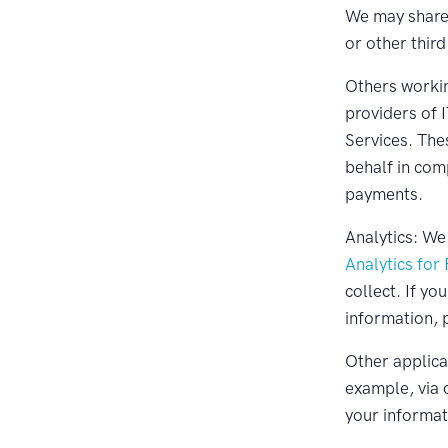
We may share 
or other third
Others workin
providers of 
Services. The
behalf in com
payments.
Analytics: We
Analytics for
collect. If yo
information, 
Other applicat
example, via 
your informat