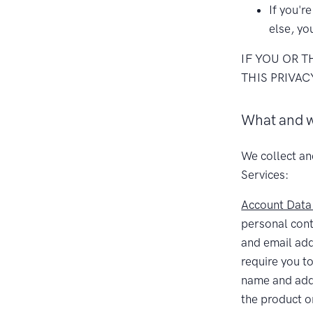
If you'r
else, yo
IF YOU OR 
THIS PRIVAC
What and w
We collect an
Services:
Account Data
personal con
and email ad
require you to
name and addr
the product o