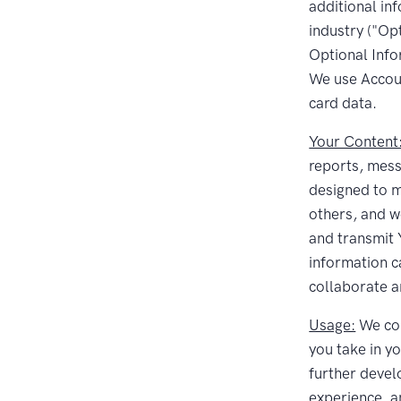
additional in
industry ("Op
Optional Info
We use Accoun
card data.
Your Content
reports, mess
designed to m
others, and w
and transmit Y
information c
collaborate a
Usage:
We col
you take in y
further devel
experience, a