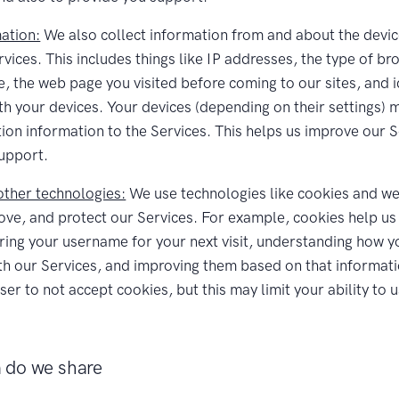
ation:
We also collect information from and about the devic
rvices. This includes things like IP addresses, the type of b
e, the web page you visited before coming to our sites, and i
th your devices. Your devices (depending on their settings) 
tion information to the Services. This helps us improve our 
upport.
ther technologies:
We use technologies like cookies and w
ove, and protect our Services. For example, cookies help us 
ing your username for your next visit, understanding how y
ith our Services, and improving them based on that informat
er to not accept cookies, but this may limit your ability to 
 do we share