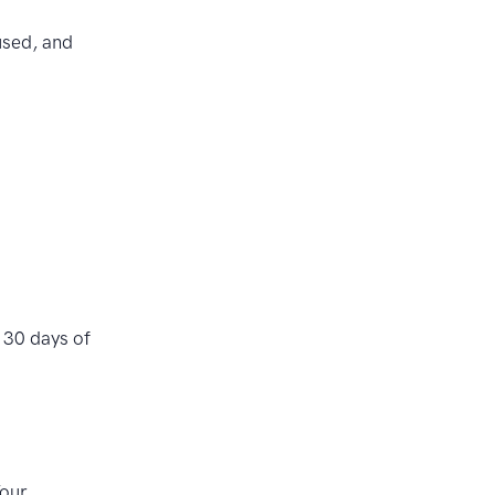
used, and
 30 days of
Your