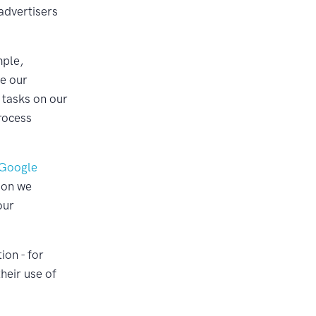
 advertisers
mple,
te our
 tasks on our
rocess
Google
ion we
our
ion - for
heir use of