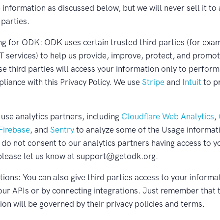
information as discussed below, but we will never sell it to
 parties.
g for ODK: ODK uses certain trusted third parties (for exa
IT services) to help us provide, improve, protect, and promo
se third parties will access your information only to perform
pliance with this Privacy Policy. We use
Stripe
and
Intuit
to p
 use analytics partners, including
Cloudflare Web Analytics
,
 Firebase
, and
Sentry
to analyze some of the Usage informat
u do not consent to our analytics partners having access to y
please let us know at support@getodk.org.
ions: You can also give third parties access to your informat
our APIs or by connecting integrations. Just remember that t
ion will be governed by their privacy policies and terms.